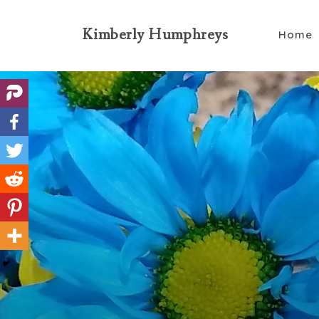
Kimberly Humphreys
Home