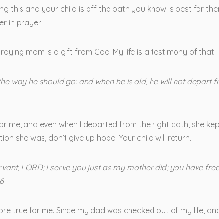
ng this and your child is off the path you know is best for the
r in prayer.
praying mom is a gift from God. My life is a testimony of that.
 the way he should go: and when he is old, he will not depart f
r me, and even when I departed from the right path, she kept
tion she was, don’t give up hope. Your child will return.
ervant, LORD; I serve you just as my mother did; you have f
16
ore true for me. Since my dad was checked out of my life, and