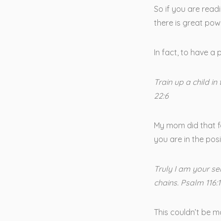
So if you are readi
there is great powe
In fact, to have a 
Train up a child in
22:6
My mom did that fo
you are in the posi
Truly I am your s
chains. Psalm 116:
This couldn’t be m