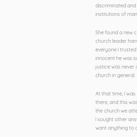
discriminated and 
institutions of ma
She found a new ch
church leader har
everyone I trusted
innocent he was s
justice was never 
church in general.
At that time, I wa
there, and this wa
the church we atte
I sought other ans
want anything to 