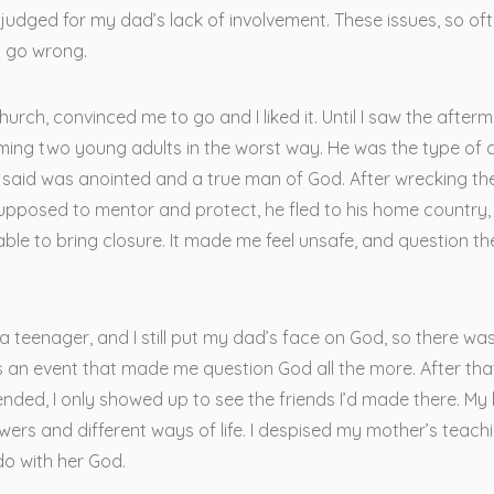
judged for my dad’s lack of involvement. These issues, so oft
n go wrong.
urch, convinced me to go and I liked it. Until I saw the after
ming two young adults in the worst way. He was the type of c
 said was anointed and a true man of God. After wrecking the 
upposed to mentor and protect, he fled to his home country,
able to bring closure. It made me feel unsafe, and question th
s a teenager, and I still put my dad’s face on God, so there wa
s an event that made me question God all the more. After tha
nded, I only showed up to see the friends I’d made there. My
wers and different ways of life. I despised my mother’s teachi
do with her God.