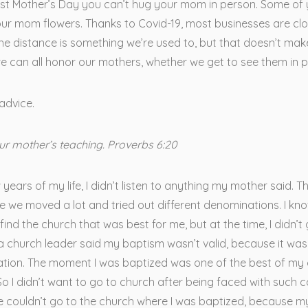
irst Mother’s Day you can’t hug your mom in person. Some of
ur mom flowers. Thanks to Covid-19, most businesses are clo
the distance is something we’re used to, but that doesn’t mak
e can all honor our mothers, whether we get to see them in p
advice.
ur mother’s teaching. Proverbs 6:20
w years of my life, I didn’t listen to anything my mother said. T
 we moved a lot and tried out different denominations. I kn
find the church that was best for me, but at the time, I didn’t 
a church leader said my baptism wasn’t valid, because it was
ation. The moment I was baptized was one of the best of my 
 So I didn’t want to go to church after being faced with such 
We couldn’t go to the church where I was baptized, because