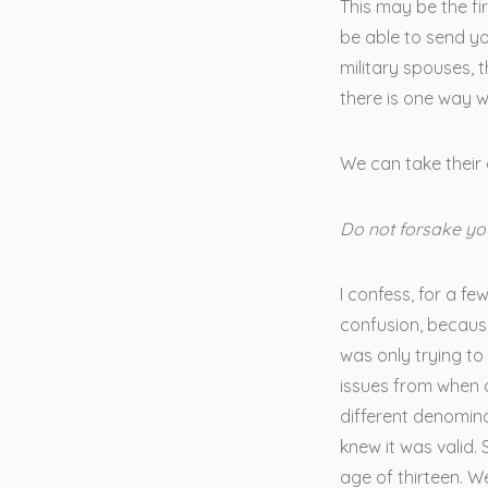
This may be the f
be able to send yo
military spouses, 
there is one way w
We can take their 
Do not forsake yo
I confess, for a fe
confusion, because
was only trying to 
issues from when 
different denomin
knew it was valid.
age of thirteen. 