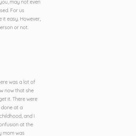
 you, may not even
sed. For us
e it easy. However,
erson or not.
here was a lot of
ow now that she
get it. There were
 done at a
childhood, and I
confusion at the
 my mom was