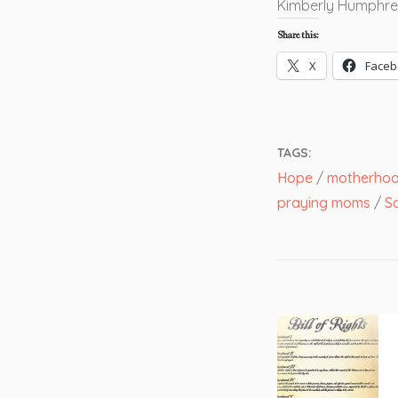
Kimberly Humphre
Share this:
X
Faceb
TAGS:
Hope
/
motherhood
praying moms
/
So