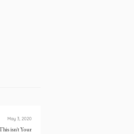
May 3, 2020
This isn’t Your