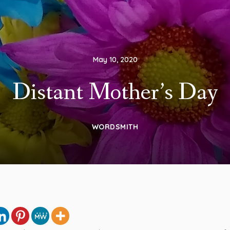
May 10, 2020
Distant Mother’s Day
WORDSMITH