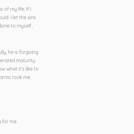
of my life. If I
d. I let the sins
done to myself,
y, he is forgiving
lerated maturity
w what it’s like to
en arms took me
 for me.