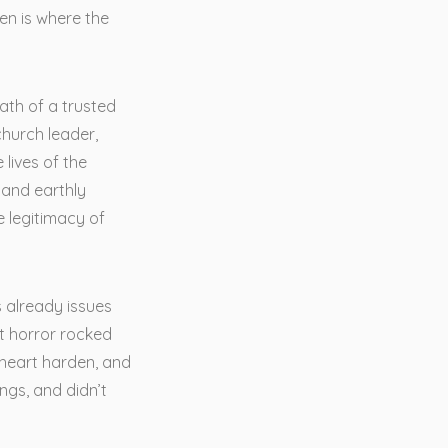
en is where the
math of a trusted
hurch leader,
lives of the
 and earthly
e legitimacy of
s already issues
t horror rocked
 heart harden, and
ngs, and didn’t