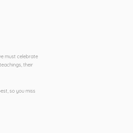
 we must celebrate
teachings, their
best, so you miss