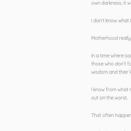
own darkness, it 
I don’t know what 
Motherhood really 
In a time where sa
those who don’t fa
wisdom and their l
I know from what m
out on the worst.
That often happen