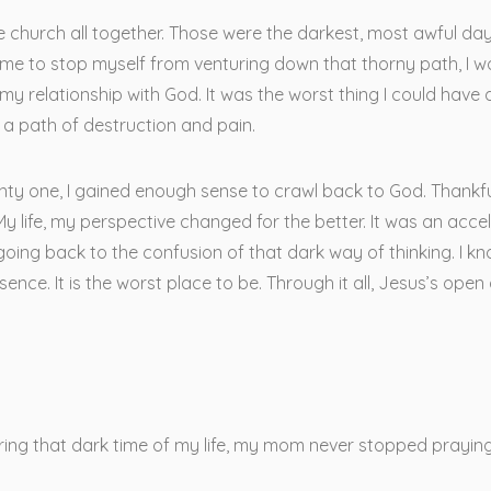
the church all together. Those were the darkest, most awful days 
ime to stop myself from venturing down that thorny path, I woul
 my relationship with God. It was the worst thing I could have 
a path of destruction and pain.
ty one, I gained enough sense to crawl back to God. Thankfull
y life, my perspective changed for the better. It was an acce
oing back to the confusion of that dark way of thinking. I kno
esence. It is the worst place to be. Through it all, Jesus’s op
uring that dark time of my life, my mom never stopped praying