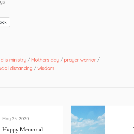
ys
ook
 is ministry
/
Mothers day
/
prayer warrior
/
cial distancing
/
wisdom
May 25, 2020
Happy Memorial