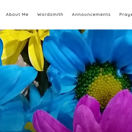
About Me
Wordsmith
Announcements
Pray