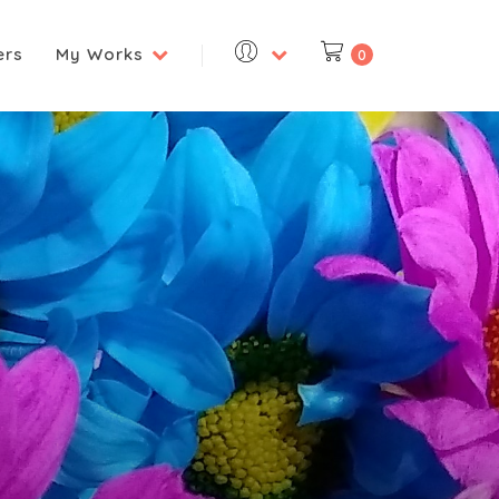
ers
My Works
0