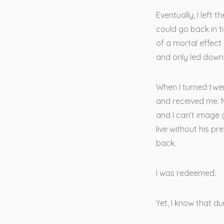
Eventually, I left 
could go back in t
of a mortal effect
and only led down 
When I turned twen
and received me. M
and I can’t image g
live without his pr
back.
I was redeemed.
Yet, I know that d