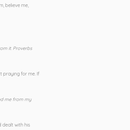
m, believe me,
rom it. Proverbs
 praying for me. If
reed me from my
 dealt with his