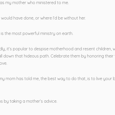
was my mother who ministered to me.
I would have done, or where I’d be without her.
is the most powerful ministry on earth.
dly, it’s popular to despise motherhood and resent children,
ll down that hideous path. Celebrate them by honoring their 
ove.
y mom has told me, the best way to do that, is to live your 
s by taking a mother’s advice.